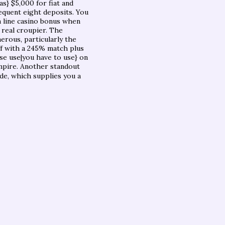
s} $5,000 for fiat and
equent eight deposits. You
n line casino bonus when
 real croupier. The
erous, particularly the
f with a 245% match plus
 use use|you have to use} on
mpire. Another standout
de, which supplies you a