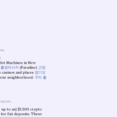
 PM
O
Slot Machines in New
 출장마사지
(Paradise)
고양
 casinos and places
경기도
our neighborhood.
구미 출
2:53 AM
% up to as} $1,500 crypto
for fiat deposits. These