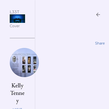
L33T
Cover
Share
Kelly
Tenne
y