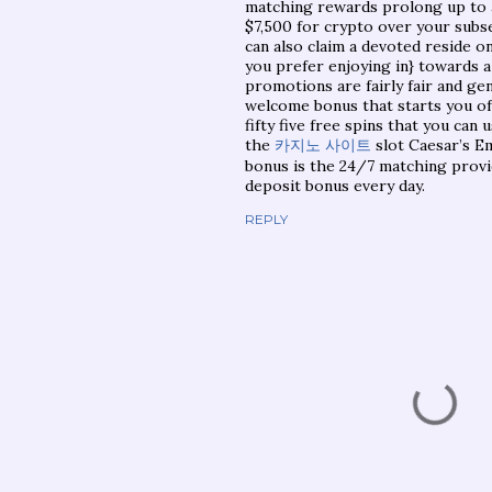
matching rewards prolong up to a
$7,500 for crypto over your subs
can also claim a devoted reside o
you prefer enjoying in} towards a
promotions are fairly fair and gen
welcome bonus that starts you of
fifty five free spins that you can
the
카지노 사이트
slot Caesar’s E
bonus is the 24/7 matching provi
deposit bonus every day.
REPLY