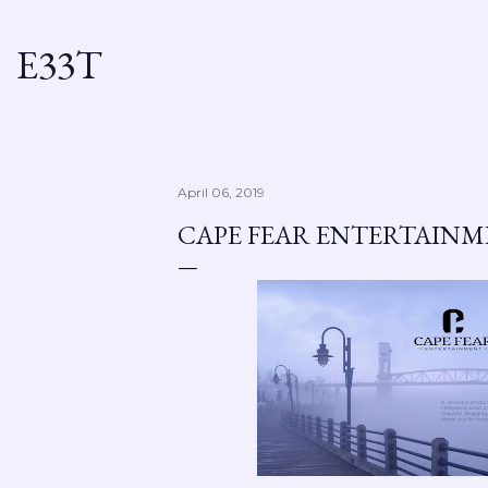
Skip to main content
E33T
April 06, 2019
CAPE FEAR ENTERTAIN