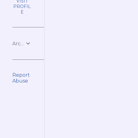
VISIT
PROFIL
E
Archive
Report
Abuse