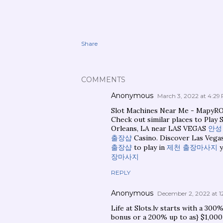
Share
COMMENTS
Anonymous
March 3, 2022 at 4:29
Slot Machines Near Me - MapyR
Check out similar places to Play 
Orleans, LA near LAS VEGAS
안성
출장샵
Casino. Discover Las Vegas
출장샵
to play in
제천 출장마사지
y
장마사지
REPLY
Anonymous
December 2, 2022 at 1
Life at Slots.lv starts with a 300
bonus or a 200% up to as} $1,000 