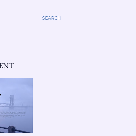
SEARCH
MENT